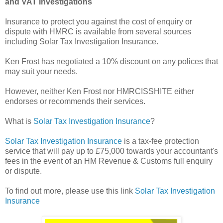
and VAT Investigations
Insurance to protect you against the cost of enquiry or
dispute with HMRC is available from several sources
including Solar Tax Investigation Insurance.
Ken Frost has negotiated a 10% discount on any polices that
may suit your needs.
However, neither Ken Frost nor HMRCISSHITE either
endorses or recommends their services.
What is
Solar Tax Investigation Insurance
?
Solar Tax Investigation Insurance
is a tax-fee protection
service that will pay up to £75,000 towards your accountant's
fees in the event of an HM Revenue & Customs full enquiry
or dispute.
To find out more, please use this link
Solar Tax Investigation
Insurance