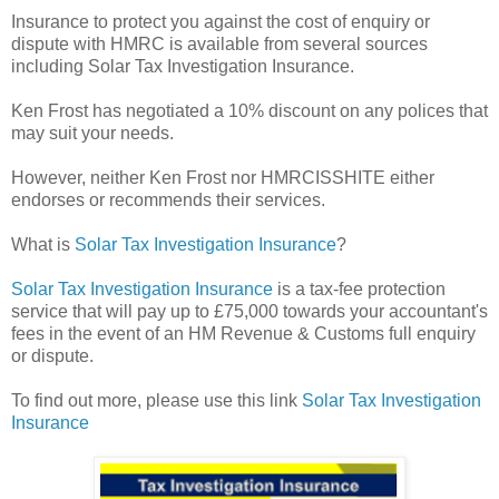
Insurance to protect you against the cost of enquiry or
dispute with HMRC is available from several sources
including Solar Tax Investigation Insurance.
Ken Frost has negotiated a 10% discount on any polices that
may suit your needs.
However, neither Ken Frost nor HMRCISSHITE either
endorses or recommends their services.
What is
Solar Tax Investigation Insurance
?
Solar Tax Investigation Insurance
is a tax-fee protection
service that will pay up to £75,000 towards your accountant's
fees in the event of an HM Revenue & Customs full enquiry
or dispute.
To find out more, please use this link
Solar Tax Investigation
Insurance