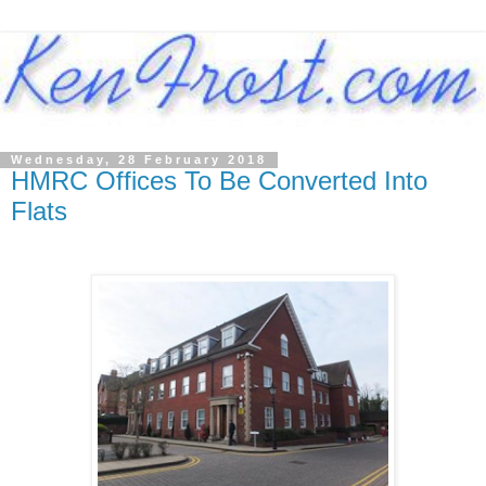
Wednesday, 28 February 2018
HMRC Offices To Be Converted Into
Flats