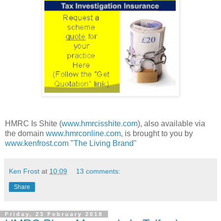
HMRC Is Shite (
www.hmrcisshite.com
), also available via
the domain
www.hmrconline.com
, is brought to you by
www.kenfrost.com
"
The Living Brand
"
Ken Frost
at
10:09
13 comments:
Share
Friday, 23 February 2018