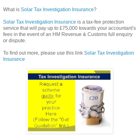
What is
Solar Tax Investigation Insurance
?
Solar Tax Investigation Insurance
is a tax-fee protection
service that will pay up to £75,000 towards your accountant's
fees in the event of an HM Revenue & Customs full enquiry
or dispute.
To find out more, please use this link
Solar Tax Investigation
Insurance