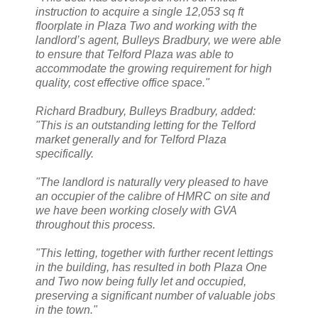
instruction to acquire a single 12,053 sq ft
floorplate in Plaza Two and working with the
landlord’s agent, Bulleys Bradbury, we were able
to ensure that Telford Plaza was able to
accommodate the growing requirement for high
quality, cost effective office space."
Richard Bradbury, Bulleys Bradbury, added:
"This is an outstanding letting for the Telford
market generally and for Telford Plaza
specifically.
"The landlord is naturally very pleased to have
an occupier of the calibre of HMRC on site and
we have been working closely with GVA
throughout this process.
"This letting, together with further recent lettings
in the building, has resulted in both Plaza One
and Two now being fully let and occupied,
preserving a significant number of valuable jobs
in the town."