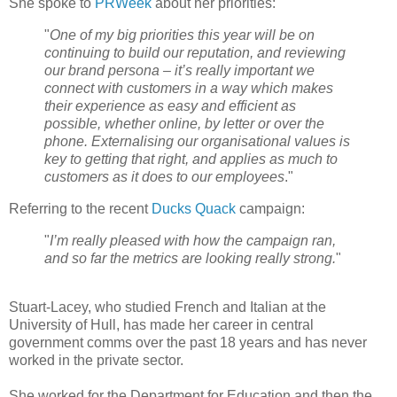
She spoke to
PRWeek
about her priorities:
"
One of my big priorities this year will be on
continuing to build our reputation, and reviewing
our brand persona – it’s really important we
connect with customers in a way which makes
their experience as easy and efficient as
possible, whether online, by letter or over the
phone. Externalising our organisational values is
key to getting that right, and applies as much to
customers as it does to our employees
."
Referring to the recent
Ducks Quack
campaign:
"
I’m really pleased with how the campaign ran,
and so far the metrics are looking really strong.
"
Stuart-Lacey, who studied French and Italian at the
University of Hull, has made her career in central
government comms over the past 18 years and has never
worked in the private sector.
She worked for the Department for Education and then the