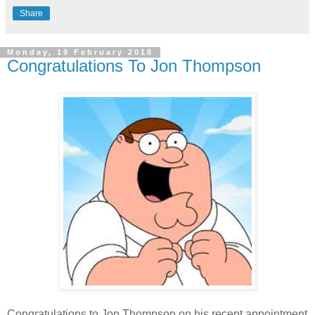
Share
Monday, 19 February 2018
Congratulations To Jon Thompson
Congratulations to Jon Thompson on his recent appointment