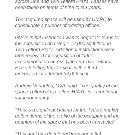
across One and Two Telford Plaza. Leases have
been taken on terms of nine to ten years.
The acquired space will be used by HMRC to
consolidate a number of existing offices.
GVA’s initial instruction was to negotiate terms for
the acquisition of a single 12,000 sq ft floor in
Two Telford Plaza. Additional instructions were
then received for acquisition of further
accommodation across One and Two Telford
Plaza totalling 66,147 sq ft, with a third
instruction for a further 34,056 sq ft.
Andrew Venables, GVA, said: "The quality of the
space Telford Plaza offers HMRC is exceptional
value for money.
"This is a significant letting for the Telford market
both in terms of the profile of the occupier and the
quantum of the space that has been transacted.
"This deal has developed from our initial