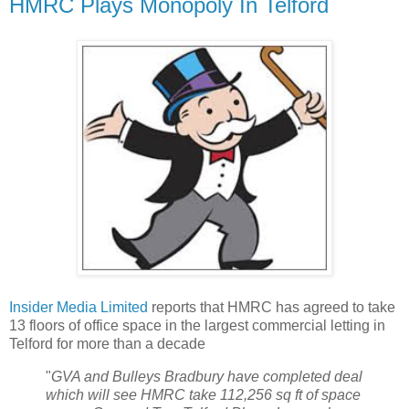
HMRC Plays Monopoly In Telford
Insider Media Limited
reports that HMRC has agreed to take
13 floors of office space in the largest commercial letting in
Telford for more than a decade
"
GVA and Bulleys Bradbury have completed deal
which will see HMRC take 112,256 sq ft of space