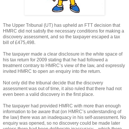
The Upper Tribunal (UT) has upheld an FTT decision that
HMRC did not satisfy the necessary conditions for making a
discovery assessment, and so the taxpayer escaped a tax
bill of £475,498.
The taxpayer made a clear disclosure in the white space of
his tax return for 2009 stating that he had followed a
treatment contrary to HMRC’s view of the law, and expressly
invited HMRC to open an enquiry into the return.
Not only did the tribunal decide that the discovery
assessment was out of time, it also ruled that there had not
even been a valid discovery in the first place.
The taxpayer had provided HMRC with more than enough
information to be aware that (on HMRC’s understanding of
the law) there was an inadequacy in his self-assessment. No
enquiry was opened, so no discovery could be made later
unless there had been deliberate inaccuracy – which there