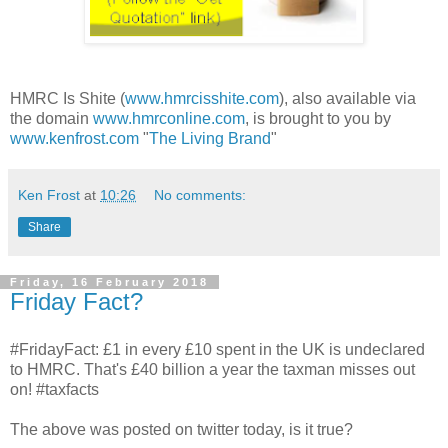
HMRC Is Shite (
www.hmrcisshite.com
), also available via
the domain
www.hmrconline.com
, is brought to you by
www.kenfrost.com
"
The Living Brand
"
Ken Frost
at
10:26
No comments:
Share
Friday, 16 February 2018
Friday Fact?
#FridayFact: £1 in every £10 spent in the UK is undeclared
to HMRC. That's £40 billion a year the taxman misses out
on! #taxfacts
The above was posted on twitter today, is it true?