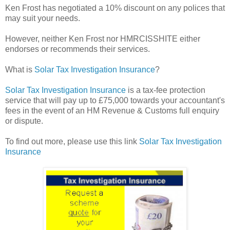
Ken Frost has negotiated a 10% discount on any polices that
may suit your needs.
However, neither Ken Frost nor HMRCISSHITE either
endorses or recommends their services.
What is
Solar Tax Investigation Insurance
?
Solar Tax Investigation Insurance
is a tax-fee protection
service that will pay up to £75,000 towards your accountant's
fees in the event of an HM Revenue & Customs full enquiry
or dispute.
To find out more, please use this link
Solar Tax Investigation
Insurance