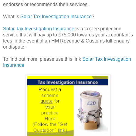
endorses or recommends their services.
What is
Solar Tax Investigation Insurance
?
Solar Tax Investigation Insurance
is a tax-fee protection
service that will pay up to £75,000 towards your accountant's
fees in the event of an HM Revenue & Customs full enquiry
or dispute.
To find out more, please use this link
Solar Tax Investigation
Insurance