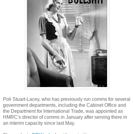
Poli Stuart-Lacey, who has previously run comms for several
government departments, including the Cabinet Office and
the Department for International Trade, was appointed as
HMRC's director of comms in January after serving there in
an interim capacity since last May.