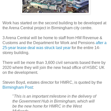
Work has started on the second building to be developed at
the Arena Central project in Birmingham city centre.
3 Arena Central will be home to staff from HM Revenue &
Customs and the Department for Work and Pensions
after a
25-year lease deal was struck last year
for the entire 14-
storey building.
There will be more than 3,600 civil servants based there by
2020 where they will join the new head office of HSBC UK
on the development.
Steven Boyd, estates director for HMRC, is quoted by the
Birmingham Post
:
"
This is an important milestone in the delivery of
the Government Hub in Birmingham, which will
be the new home for HMRC in the West