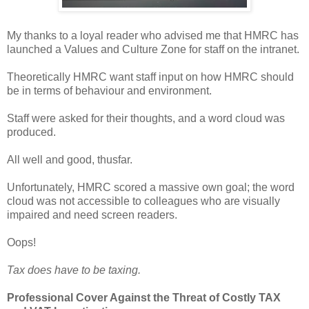
My thanks to a loyal reader who advised me that HMRC has
launched a Values and Culture Zone for staff on the intranet.
Theoretically HMRC want staff input on how HMRC should
be in terms of behaviour and environment.
Staff were asked for their thoughts, and a word cloud was
produced.
All well and good, thusfar.
Unfortunately, HMRC scored a massive own goal; the word
cloud was not accessible to colleagues who are visually
impaired and need screen readers.
Oops!
Tax does have to be taxing.
Professional Cover Against the Threat of Costly TAX