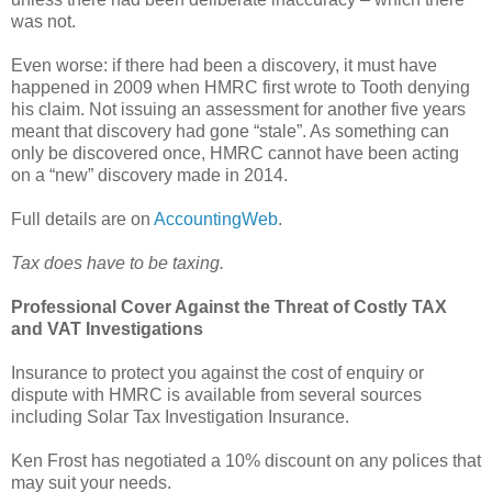
was not.
Even worse: if there had been a discovery, it must have
happened in 2009 when HMRC first wrote to Tooth denying
his claim. Not issuing an assessment for another five years
meant that discovery had gone “stale”. As something can
only be discovered once, HMRC cannot have been acting
on a “new” discovery made in 2014.
Full details are on
AccountingWeb
.
Tax does have to be taxing.
Professional Cover Against the Threat of Costly TAX
and VAT Investigations
Insurance to protect you against the cost of enquiry or
dispute with HMRC is available from several sources
including Solar Tax Investigation Insurance.
Ken Frost has negotiated a 10% discount on any polices that
may suit your needs.