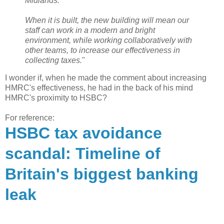
Midlands.
When it is built, the new building will mean our
staff can work in a modern and bright
environment, while working collaboratively with
other teams, to increase our effectiveness in
collecting taxes.
"
I wonder if, when he made the comment about increasing
HMRC's effectiveness, he had in the back of his mind
HMRC's proximity to HSBC?
For reference:
HSBC tax avoidance
scandal: Timeline of
Britain's biggest banking
leak