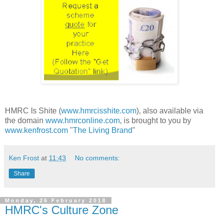
HMRC Is Shite (
www.hmrcisshite.com
), also available via
the domain
www.hmrconline.com
, is brought to you by
www.kenfrost.com
"
The Living Brand
"
Ken Frost
at
11:43
No comments:
Share
Monday, 26 February 2018
HMRC's Culture Zone