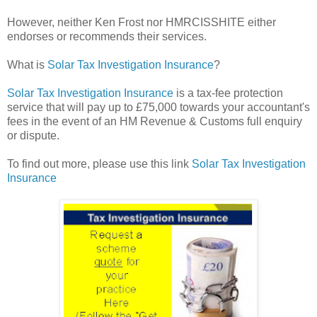
However, neither Ken Frost nor HMRCISSHITE either
endorses or recommends their services.
What is
Solar Tax Investigation Insurance
?
Solar Tax Investigation Insurance
is a tax-fee protection
service that will pay up to £75,000 towards your accountant's
fees in the event of an HM Revenue & Customs full enquiry
or dispute.
To find out more, please use this link
Solar Tax Investigation
Insurance