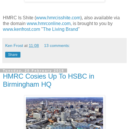
HMRC Is Shite (
www.hmrcisshite.com
), also available via
the domain
www.hmrconline.com
, is brought to you by
www.kenfrost.com
"
The Living Brand
"
Ken Frost
at
11:08
13 comments:
Share
Tuesday, 20 February 2018
HMRC Cosies Up To HSBC in
Birmingham HQ