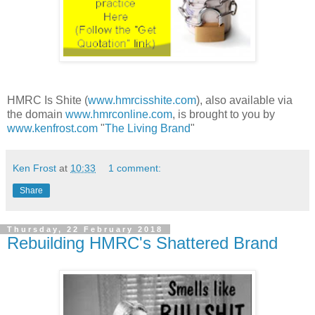
HMRC Is Shite (
www.hmrcisshite.com
), also available via
the domain
www.hmrconline.com
, is brought to you by
www.kenfrost.com
"
The Living Brand
"
Ken Frost
at
10:33
1 comment:
Share
Thursday, 22 February 2018
Rebuilding HMRC's Shattered Brand