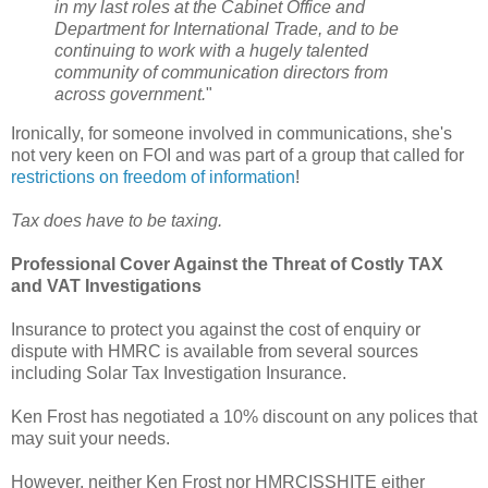
in my last roles at the Cabinet Office and
Department for International Trade, and to be
continuing to work with a hugely talented
community of communication directors from
across government.
"
Ironically, for someone involved in communications, she's
not very keen on FOI and was part of a group that called for
restrictions on freedom of information
!
Tax does have to be taxing.
Professional Cover Against the Threat of Costly TAX
and VAT Investigations
Insurance to protect you against the cost of enquiry or
dispute with HMRC is available from several sources
including Solar Tax Investigation Insurance.
Ken Frost has negotiated a 10% discount on any polices that
may suit your needs.
However, neither Ken Frost nor HMRCISSHITE either