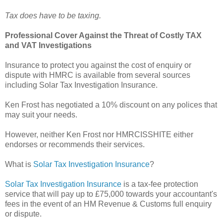
Tax does have to be taxing.
Professional Cover Against the Threat of Costly TAX
and VAT Investigations
Insurance to protect you against the cost of enquiry or
dispute with HMRC is available from several sources
including Solar Tax Investigation Insurance.
Ken Frost has negotiated a 10% discount on any polices that
may suit your needs.
However, neither Ken Frost nor HMRCISSHITE either
endorses or recommends their services.
What is
Solar Tax Investigation Insurance
?
Solar Tax Investigation Insurance
is a tax-fee protection
service that will pay up to £75,000 towards your accountant's
fees in the event of an HM Revenue & Customs full enquiry
or dispute.