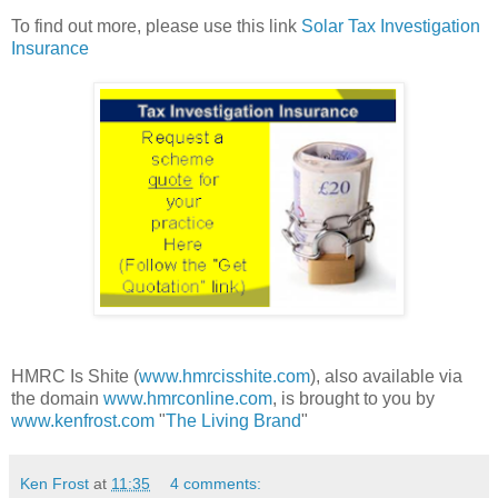
To find out more, please use this link
Solar Tax Investigation
Insurance
HMRC Is Shite (
www.hmrcisshite.com
), also available via
the domain
www.hmrconline.com
, is brought to you by
www.kenfrost.com
"
The Living Brand
"
Ken Frost
at
11:35
4 comments: