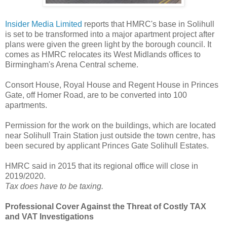
Insider Media Limited
reports that HMRC's base in Solihull
is set to be transformed into a major apartment project after
plans were given the green light by the borough council. It
comes as HMRC relocates its West Midlands offices to
Birmingham's Arena Central scheme.
Consort House, Royal House and Regent House in Princes
Gate, off Homer Road, are to be converted into 100
apartments.
Permission for the work on the buildings, which are located
near Solihull Train Station just outside the town centre, has
been secured by applicant Princes Gate Solihull Estates.
HMRC said in 2015 that its regional office will close in
2019/2020.
Tax does have to be taxing.
Professional Cover Against the Threat of Costly TAX
and VAT Investigations