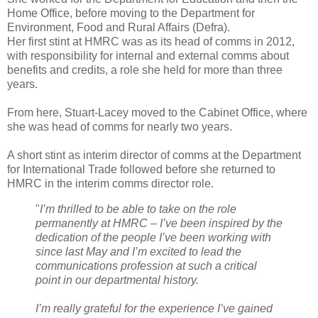
Home Office, before moving to the Department for
Environment, Food and Rural Affairs (Defra).
Her first stint at HMRC was as its head of comms in 2012,
with responsibility for internal and external comms about
benefits and credits, a role she held for more than three
years.
From here, Stuart-Lacey moved to the Cabinet Office, where
she was head of comms for nearly two years.
A short stint as interim director of comms at the Department
for International Trade followed before she returned to
HMRC in the interim comms director role.
"
I’m thrilled to be able to take on the role
permanently at HMRC – I’ve been inspired by the
dedication of the people I’ve been working with
since last May and I’m excited to lead the
communications profession at such a critical
point in our departmental history.
I’m really grateful for the experience I’ve gained