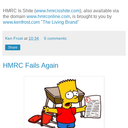
HMRC Is Shite (
www.hmrcisshite.com
), also available via
the domain
www.hmrconline.com
, is brought to you by
www.kenfrost.com
"
The Living Brand
"
Ken Frost
at
10:34
6 comments:
Share
HMRC Fails Again