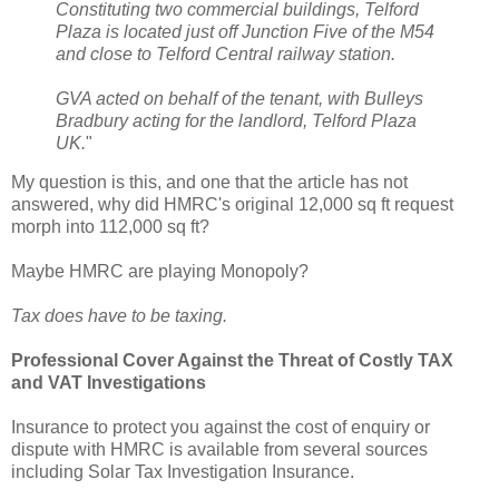
Constituting two commercial buildings, Telford
Plaza is located just off Junction Five of the M54
and close to Telford Central railway station.
GVA acted on behalf of the tenant, with Bulleys
Bradbury acting for the landlord, Telford Plaza
UK.
"
My question is this, and one that the article has not
answered, why did HMRC's original 12,000 sq ft request
morph into 112,000 sq ft?
Maybe HMRC are playing Monopoly?
Tax does have to be taxing.
Professional Cover Against the Threat of Costly TAX
and VAT Investigations
Insurance to protect you against the cost of enquiry or
dispute with HMRC is available from several sources
including Solar Tax Investigation Insurance.