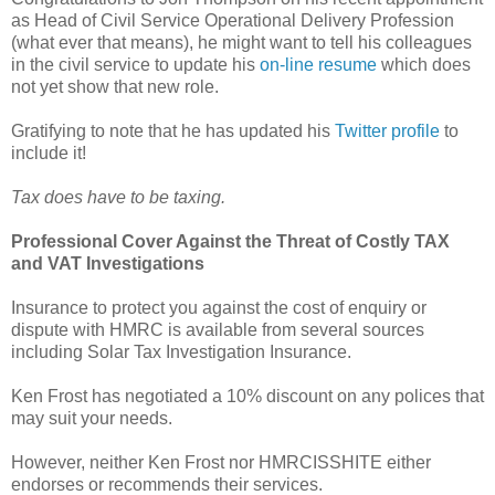
as
Head of Civil Service Operational Delivery Profession
(what ever that means), he might want to tell his colleagues
in the civil service to update his
on-line resume
which does
not yet show that new role.
Gratifying to note that he has updated his
Twitter profile
to
include it!
Tax does have to be taxing.
Professional Cover Against the Threat of Costly TAX
and VAT Investigations
Insurance to protect you against the cost of enquiry or
dispute with HMRC is available from several sources
including Solar Tax Investigation Insurance.
Ken Frost has negotiated a 10% discount on any polices that
may suit your needs.
However, neither Ken Frost nor HMRCISSHITE either
endorses or recommends their services.